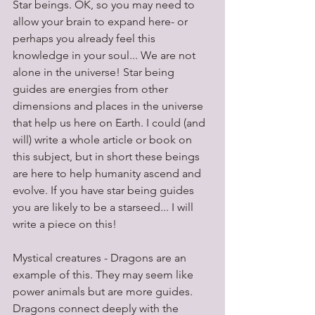
Star beings. OK, so you may need to 
allow your brain to expand here- or 
perhaps you already feel this 
knowledge in your soul... We are not 
alone in the universe! Star being 
guides are energies from other 
dimensions and places in the universe 
that help us here on Earth. I could (and 
will) write a whole article or book on 
this subject, but in short these beings 
are here to help humanity ascend and 
evolve. If you have star being guides 
you are likely to be a starseed... I will 
write a piece on this!
Mystical creatures - Dragons are an 
example of this. They may seem like 
power animals but are more guides. 
Dragons connect deeply with the 