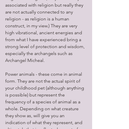
associated with religion but really they 
are not actually connected to any 
religion - as religion is a human 
construct, in my view.) They are very 
high vibrational, ancient energies and 
from what I have experienced bring a 
strong level of protection and wisdom, 
especially the archangels such as 
Archangel Micheal.
Power animals - these come in animal 
form. They are not the actual spirit of 
your childhood pet (although anything 
is possible) but represent the 
frequency of a species of animal as a 
whole. Depending on what creature 
they show as, will give you an 
indication of what they represent, and 