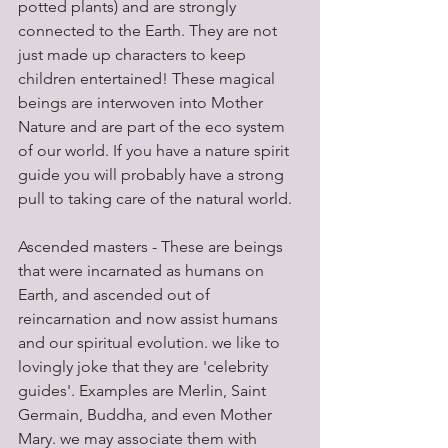
potted plants) and are strongly 
connected to the Earth. They are not 
just made up characters to keep 
children entertained! These magical 
beings are interwoven into Mother 
Nature and are part of the eco system 
of our world. If you have a nature spirit 
guide you will probably have a strong 
pull to taking care of the natural world.
Ascended masters - These are beings 
that were incarnated as humans on 
Earth, and ascended out of 
reincarnation and now assist humans 
and our spiritual evolution. we like to 
lovingly joke that they are 'celebrity 
guides'. Examples are Merlin, Saint 
Germain, Buddha, and even Mother 
Mary. we may associate them with 