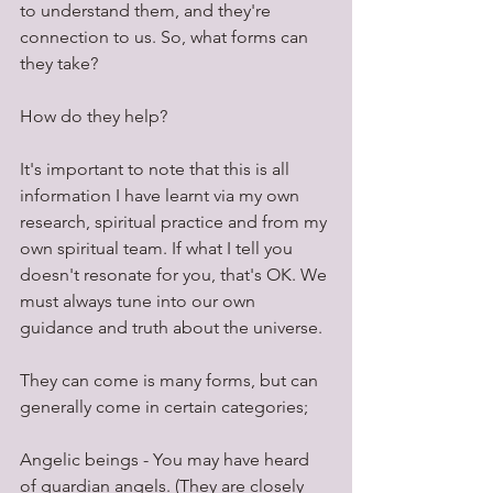
to understand them, and they're 
connection to us. So, what forms can 
they take? 
How do they help?
It's important to note that this is all 
information I have learnt via my own 
research, spiritual practice and from my 
own spiritual team. If what I tell you 
doesn't resonate for you, that's OK. We 
must always tune into our own 
guidance and truth about the universe.
They can come is many forms, but can 
generally come in certain categories;
Angelic beings - You may have heard 
of guardian angels. (They are closely 