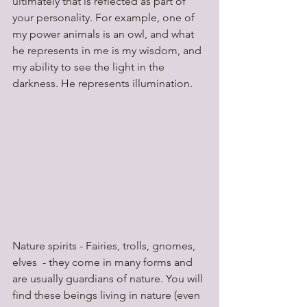
ultimately that is reflected as part of 
your personality. For example, one of 
my power animals is an owl, and what 
he represents in me is my wisdom, and 
my ability to see the light in the 
darkness. He represents illumination.
Nature spirits - Fairies, trolls, gnomes, 
elves  - they come in many forms and 
are usually guardians of nature. You will 
find these beings living in nature (even 