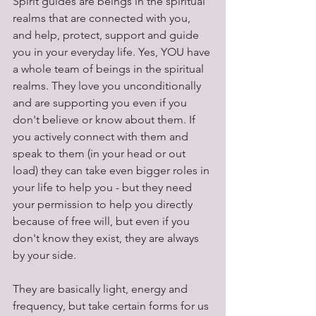
Spirit guides are beings in the spiritual 
realms that are connected with you, 
and help, protect, support and guide 
you in your everyday life. Yes, YOU have 
a whole team of beings in the spiritual 
realms. They love you unconditionally 
and are supporting you even if you 
don't believe or know about them. If 
you actively connect with them and 
speak to them (in your head or out 
load) they can take even bigger roles in 
your life to help you - but they need 
your permission to help you directly 
because of free will, but even if you 
don't know they exist, they are always 
by your side.
They are basically light, energy and 
frequency, but take certain forms for us 