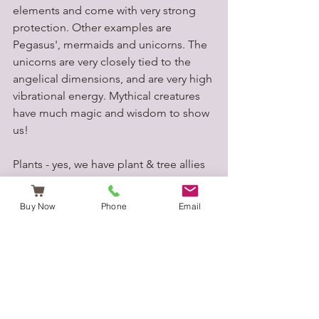
elements and come with very strong 
protection. Other examples are 
Pegasus', mermaids and unicorns. The 
unicorns are very closely tied to the 
angelical dimensions, and are very high 
vibrational energy. Mythical creatures 
have much magic and wisdom to show 
us!
Plants - yes, we have plant & tree allies 
that assist us. Each plant has a spirit to 
connect to ,and they bring much 
Buy Now
Phone
Email
teaching and healing. Plants may come 
in at certain times to help you with 
specific issues. For example, if you 
need physical & emotional cleansing 
then maybe rosemary will present 
herself to you.