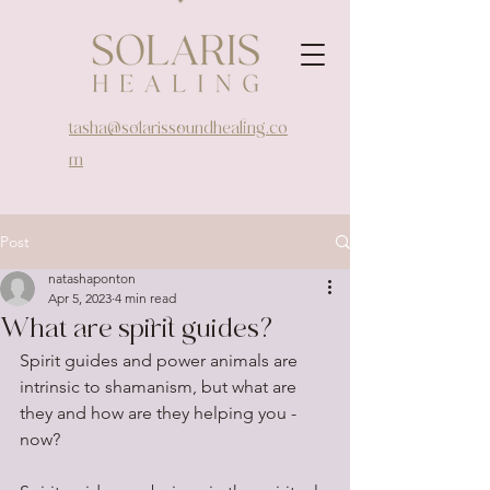
tasha@solarissoundhealing.co
m
Post
natashaponton
Apr 5, 2023
4 min read
What are spirit guides?
Spirit guides and power animals are 
intrinsic to shamanism, but what are 
they and how are they helping you - 
now?