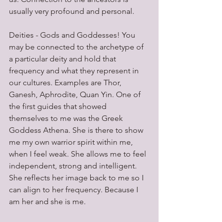
usually very profound and personal.
Deities - Gods and Goddesses! You 
may be connected to the archetype of 
a particular deity and hold that 
frequency and what they represent in 
our cultures. Examples are Thor, 
Ganesh, Aphrodite, Quan Yin. One of 
the first guides that showed 
themselves to me was the Greek 
Goddess Athena. She is there to show 
me my own warrior spirit within me, 
when I feel weak. She allows me to feel 
independent, strong and intelligent. 
She reflects her image back to me so I 
can align to her frequency. Because I 
am her and she is me.