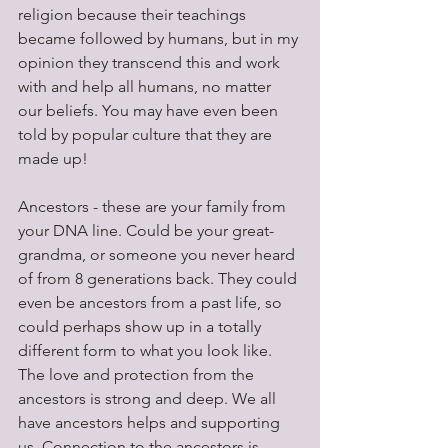
religion because their teachings 
became followed by humans, but in my 
opinion they transcend this and work 
with and help all humans, no matter 
our beliefs. You may have even been 
told by popular culture that they are 
made up!
Ancestors - these are your family from 
your DNA line. Could be your great-
grandma, or someone you never heard 
of from 8 generations back. They could 
even be ancestors from a past life, so 
could perhaps show up in a totally 
different form to what you look like. 
The love and protection from the 
ancestors is strong and deep. We all 
have ancestors helps and supporting 
us. Connection to the ancestors is 