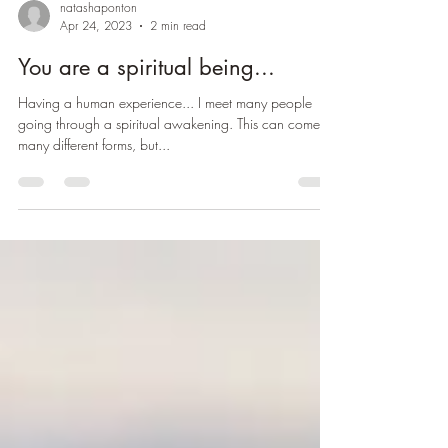
natashaponton
Apr 24, 2023
2 min read
You are a spiritual being...
Having a human experience... I meet many people
going through a spiritual awakening. This can come in
many different forms, but...