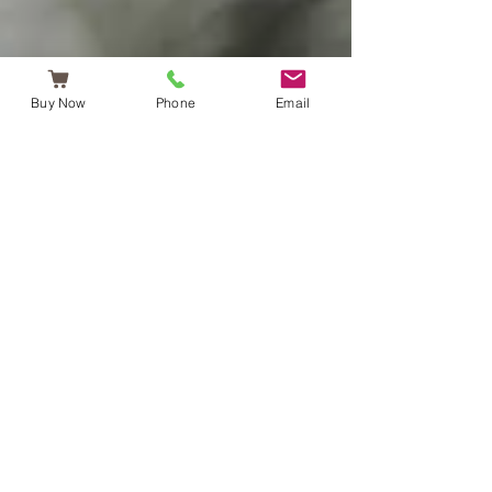
Buy Now
Phone
Email