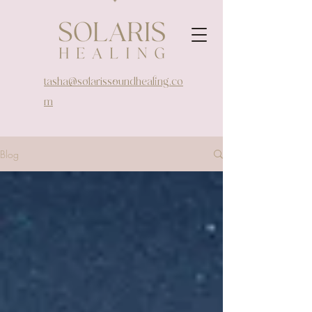
tasha@solarissoundhealing.co
m
Blog